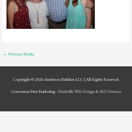
←
Previous Media
Copyright © 2026
Anderson Builders LLC
| All Rights Reserved.
Conversion First Marketing -
Nashville Web Design
&
SEO Services