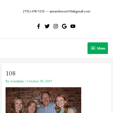
Skip
to
(931) 698-5101
—
jimanderson106@gmail.com
content
Menu
Menu
108
By
wstadmin
/
October 30, 2019