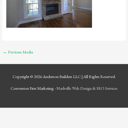
←
Previous Media
Copyright © 2026
Anderson Builders LLC
| All Rights Reserved.
Conversion First Marketing -
Nashville Web Design
&
SEO Services