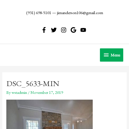
Skip
to
(931) 698-5101
—
jimanderson106@gmail.com
content
Menu
Menu
DSC_5633-MIN
By
wstadmin
/
November 17, 2019