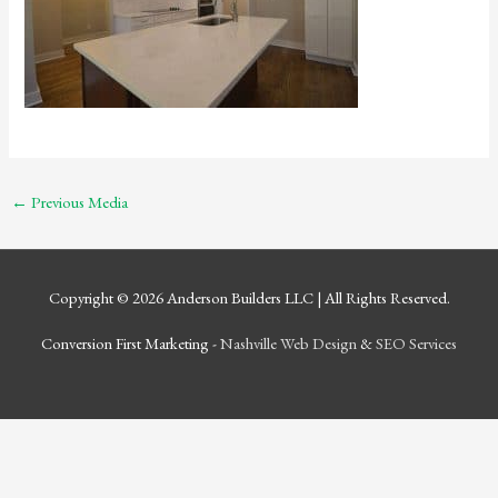
←
Previous Media
Copyright © 2026
Anderson Builders LLC
| All Rights Reserved.
Conversion First Marketing -
Nashville Web Design
&
SEO Services