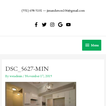
Skip
to
(931) 698-5101
—
jimanderson106@gmail.com
content
Menu
Menu
DSC_5627-MIN
By
wstadmin
/
November 17, 2019