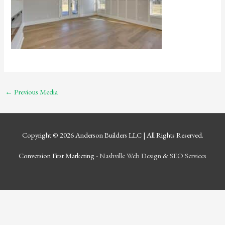
←
Previous Media
Copyright © 2026
Anderson Builders LLC
| All Rights Reserved.
Conversion First Marketing -
Nashville Web Design
&
SEO Services