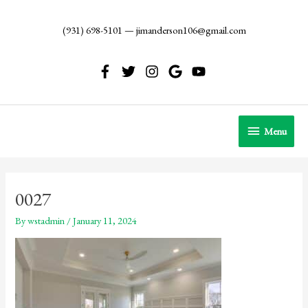
Skip
to
(931) 698-5101
—
jimanderson106@gmail.com
content
Menu
Menu
0027
By
wstadmin
/
January 11, 2024