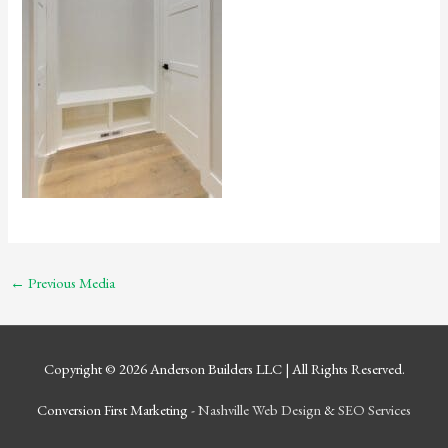
←
Previous Media
Copyright © 2026
Anderson Builders LLC
| All Rights Reserved.
Conversion First Marketing -
Nashville Web Design
&
SEO Services