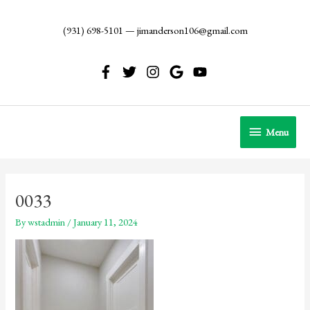
Skip
to
(931) 698-5101
—
jimanderson106@gmail.com
content
Menu
Menu
0033
By
wstadmin
/
January 11, 2024