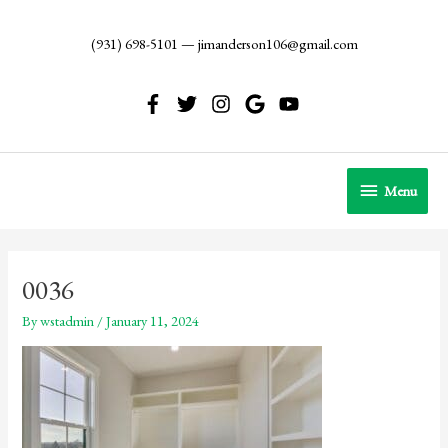
Skip
to
(931) 698-5101
—
jimanderson106@gmail.com
content
Menu
Menu
0036
By
wstadmin
/
January 11, 2024