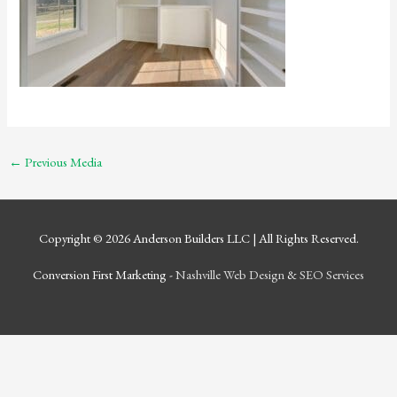
←
Previous Media
Copyright © 2026
Anderson Builders LLC
| All Rights Reserved.
Conversion First Marketing -
Nashville Web Design
&
SEO Services