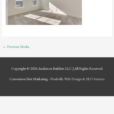
←
Previous Media
Copyright © 2026
Anderson Builders LLC
| All Rights Reserved.
Conversion First Marketing -
Nashville Web Design
&
SEO Services