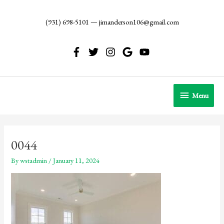
Skip
to
(931) 698-5101
—
jimanderson106@gmail.com
content
Menu
Menu
0044
By
wstadmin
/
January 11, 2024