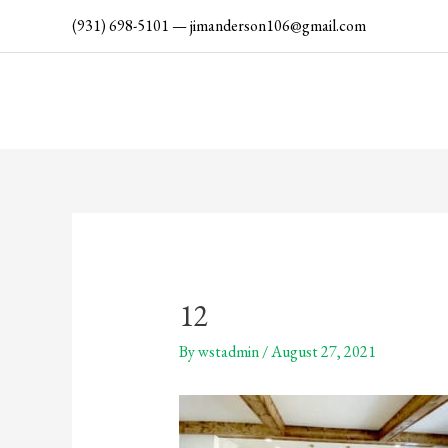
Skip
(931) 698-5101
—
jimanderson106@gmail.com
to
content
12
By
wstadmin
/
August 27, 2021