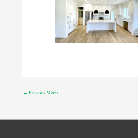
←
Previous Media