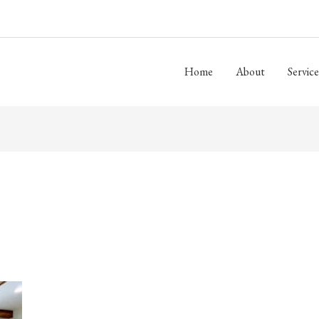
Home
About
Service