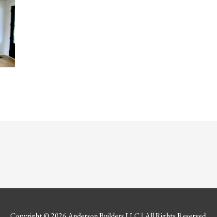
Copyright © 2026
Anderson Builders LLC
| All Rights Reserved.