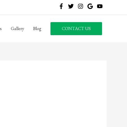
s
Gallery
Blog
CONTACT US