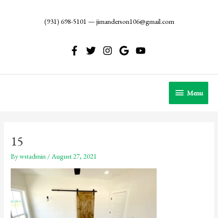
Skip
to
(931) 698-5101
—
jimanderson106@gmail.com
content
Menu
Menu
15
By
wstadmin
/
August 27, 2021