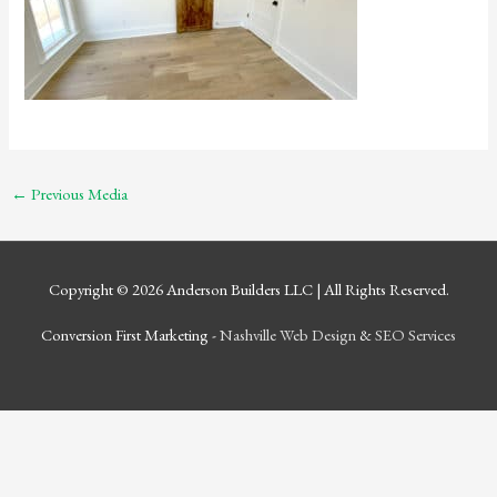
←
Previous Media
Copyright © 2026
Anderson Builders LLC
| All Rights Reserved.
Conversion First Marketing -
Nashville Web Design
&
SEO Services