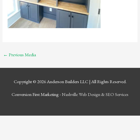
←
Previous Media
Copyright © 2026
Anderson Builders LLC
| All Rights Reserved.
Conversion First Marketing -
Nashville Web Design
&
SEO Services