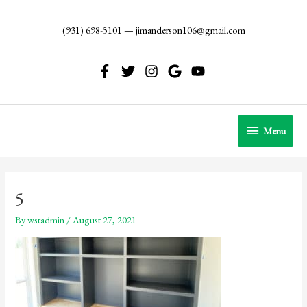
Skip
to
(931) 698-5101
—
jimanderson106@gmail.com
content
Menu
Menu
5
By
wstadmin
/
August 27, 2021