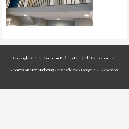
Copyright © 2026
Anderson Builders LLC
| All Rights Reserved.
Conversion First Marketing -
Nashville Web Design
&
SEO Services