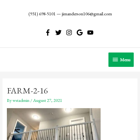
Skip
to
(931) 698-5101
—
jimanderson106@gmail.com
content
Menu
Menu
FARM-2-16
By
wstadmin
/
August 27, 2021