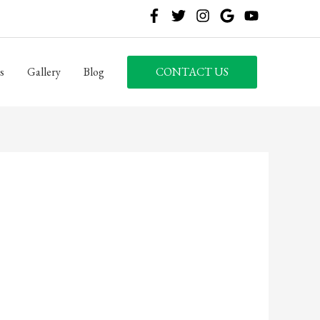
s
Gallery
Blog
CONTACT US