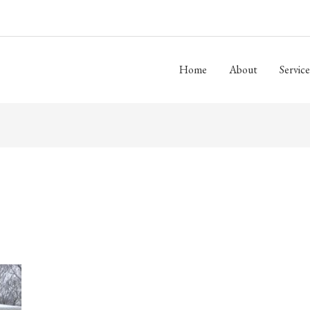
Home
About
Service