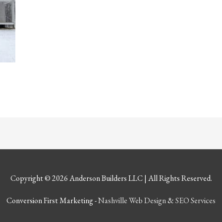
Copyright © 2026
Anderson Builders LLC
| All Rights Reserved.
Conversion First Marketing -
Nashville Web Design
&
SEO Services