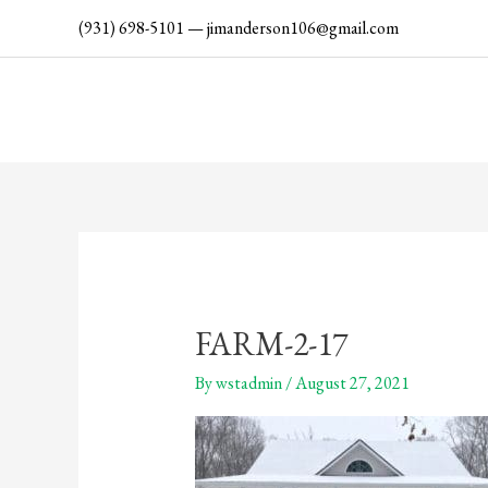
Skip
(931) 698-5101
—
jimanderson106@gmail.com
to
content
FARM-2-17
By
wstadmin
/
August 27, 2021