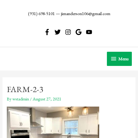
Skip
to
(931) 698-5101
—
jimanderson106@gmail.com
content
Menu
Menu
FARM-2-3
By
wstadmin
/
August 27, 2021