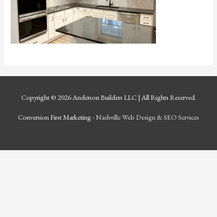
Copyright © 2026
Anderson Builders LLC
| All Rights Reserved.
Conversion First Marketing -
Nashville Web Design
&
SEO Services