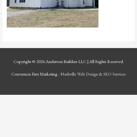
Copyright © 2026
Anderson Builders LLC
| All Rights Reserved.
Conversion First Marketing -
Nashville Web Design
&
SEO Services