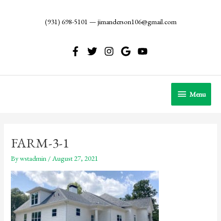
Skip
to
(931) 698-5101
—
jimanderson106@gmail.com
content
Menu
Menu
FARM-3-1
By
wstadmin
/
August 27, 2021