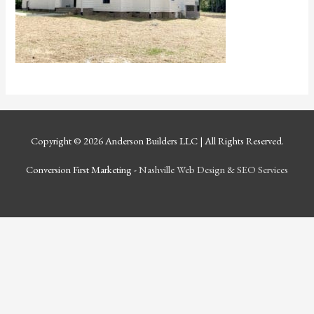
Copyright © 2026
Anderson Builders LLC
| All Rights Reserved.
Conversion First Marketing -
Nashville Web Design
&
SEO Services