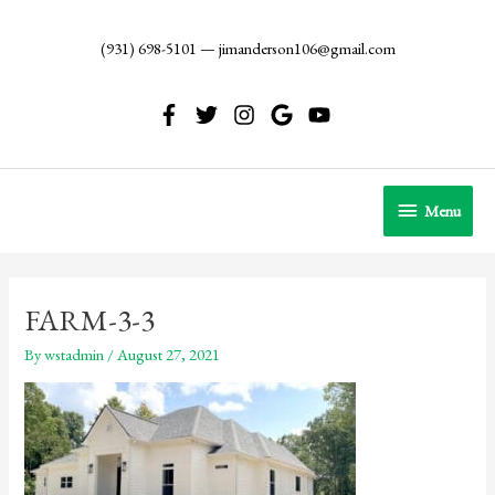
Skip
to
(931) 698-5101
—
jimanderson106@gmail.com
content
Menu
Menu
FARM-3-3
By
wstadmin
/
August 27, 2021