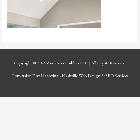
Copyright © 2026
Anderson Builders LLC
| All Rights Reserved.
Conversion First Marketing -
Nashville Web Design
&
SEO Services