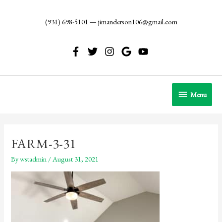
Skip
to
(931) 698-5101
—
jimanderson106@gmail.com
content
Menu
Menu
FARM-3-31
By
wstadmin
/
August 31, 2021