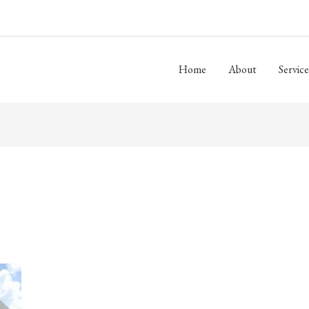
Home
About
Service