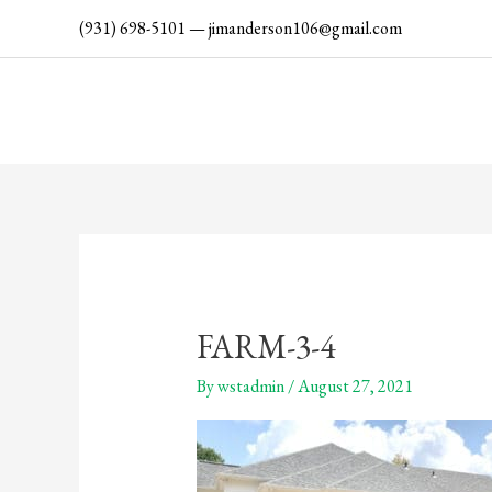
Skip
(931) 698-5101
—
jimanderson106@gmail.com
to
content
FARM-3-4
By
wstadmin
/
August 27, 2021