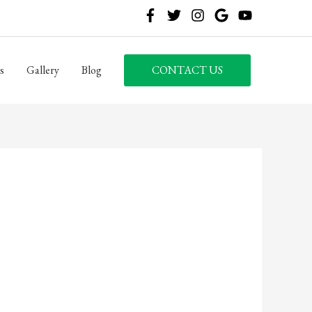
s
Gallery
Blog
CONTACT US