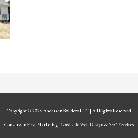
Copyright © 2026
Anderson Builders LLC
| All Rights Reserved.
Conversion First Marketing -
Nashville Web Design
&
SEO Services