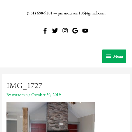
Skip
to
(931) 698-5101
—
jimanderson106@gmail.com
content
Menu
Menu
IMG_1727
By
wstadmin
/
October 30, 2019