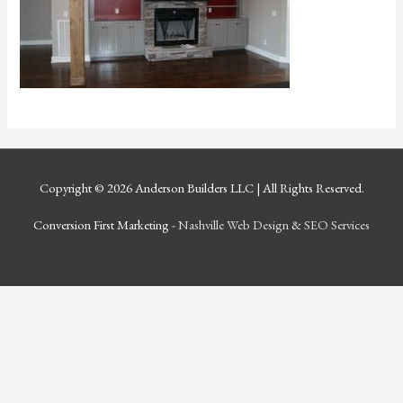
Copyright © 2026
Anderson Builders LLC
| All Rights Reserved.
Conversion First Marketing -
Nashville Web Design
&
SEO Services