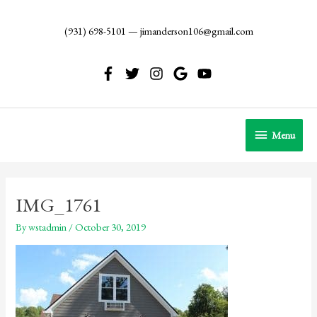
Skip
to
(931) 698-5101
—
jimanderson106@gmail.com
content
Menu
Menu
IMG_1761
By
wstadmin
/
October 30, 2019