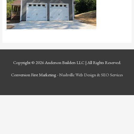
Copyright © 2026
Anderson Builders LLC
| All Rights Reserved.
Conversion First Marketing -
Nashville Web Design
&
SEO Services