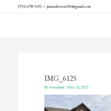
Skip
(931) 698-5101
—
jimanderson106@gmail.com
to
content
IMG_6125
By
wstadmin
/
May 24, 2022