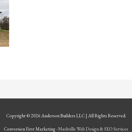
Copyright © 2026
Anderson Builders LLC
| All Rights Reserved.
Conversion First Marketing -
Nashville Web Design
&
SEO Services