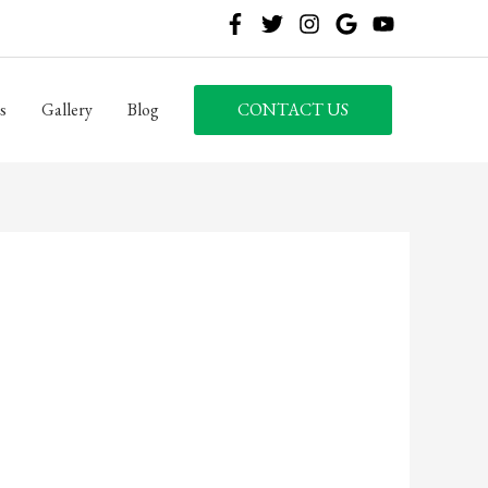
s
Gallery
Blog
CONTACT US