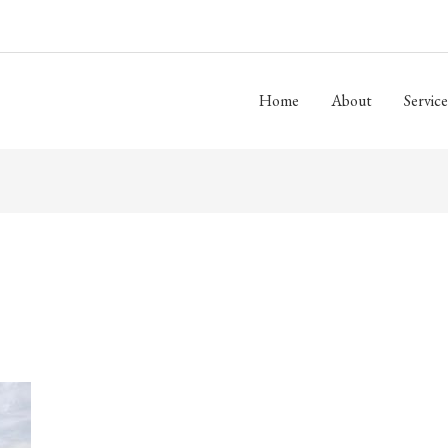
Home
About
Service