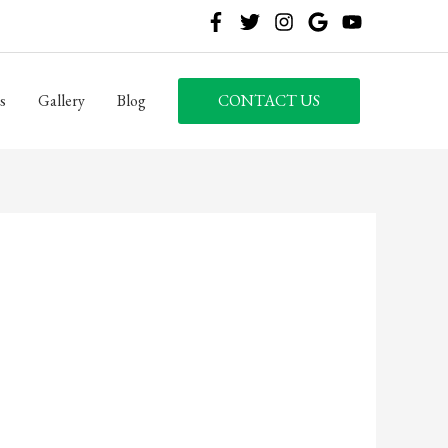
s
Gallery
Blog
CONTACT US