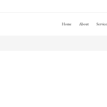
Home
About
Service