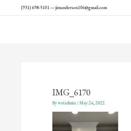
Skip
(931) 698-5101
—
jimanderson106@gmail.com
to
content
IMG_6170
By
wstadmin
/
May 24, 2022