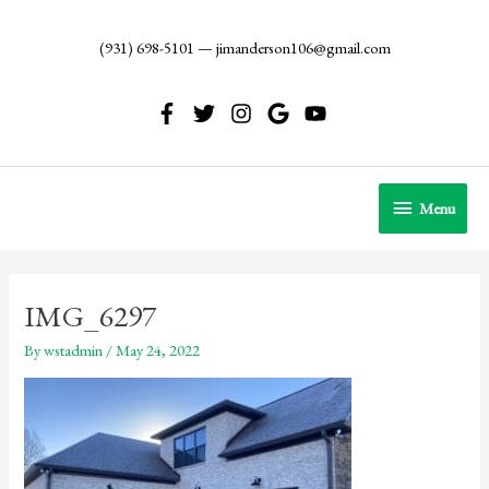
Skip
to
(931) 698-5101
—
jimanderson106@gmail.com
content
Menu
Menu
IMG_6297
By
wstadmin
/
May 24, 2022