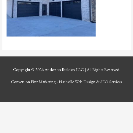
Copyright © 2026
Anderson Builders LLC
| All Rights Reserved.
Conversion First Marketing -
Nashville Web Design
&
SEO Services