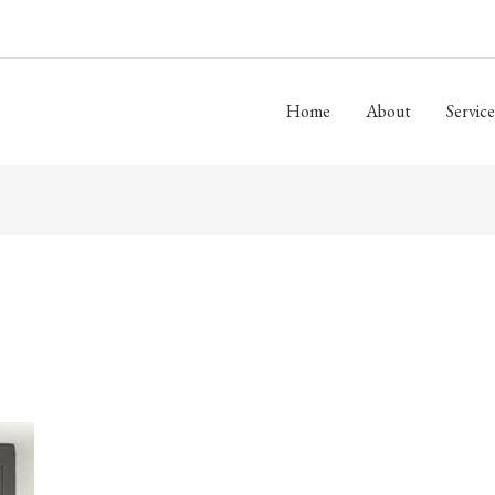
Home
About
Service