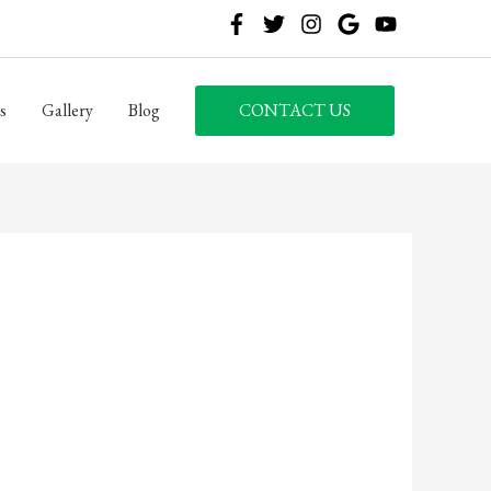
s
Gallery
Blog
CONTACT US