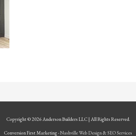
Copyright © 2026
Anderson Builders LLC
| All Rights Reserved.
Conversion First Marketing -
Nashville Web Design
&
SEO Services