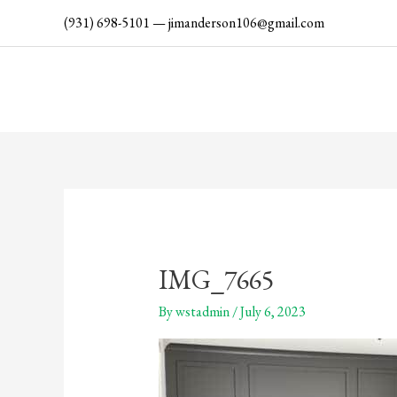
Skip
(931) 698-5101
—
jimanderson106@gmail.com
to
content
IMG_7665
By
wstadmin
/
July 6, 2023