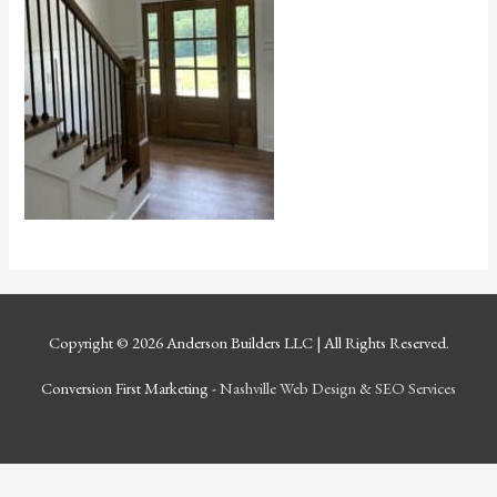
Copyright © 2026
Anderson Builders LLC
| All Rights Reserved.
Conversion First Marketing -
Nashville Web Design
&
SEO Services