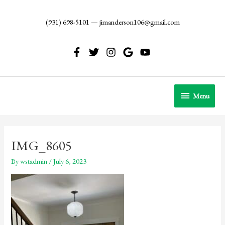
Skip
to
(931) 698-5101
—
jimanderson106@gmail.com
content
Menu
Menu
IMG_8605
By
wstadmin
/
July 6, 2023