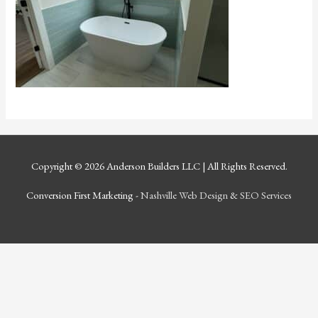
Copyright © 2026
Anderson Builders LLC
| All Rights Reserved.
Conversion First Marketing -
Nashville Web Design
&
SEO Services