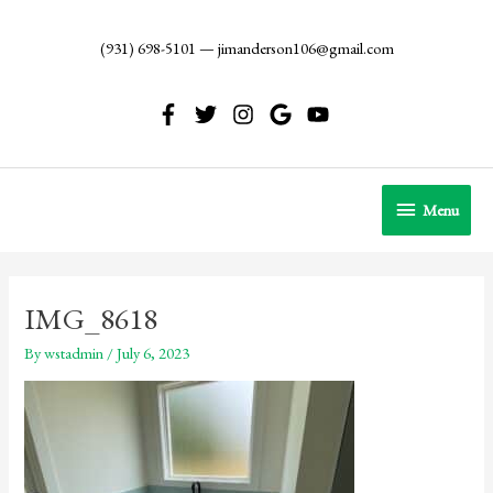
Skip
to
(931) 698-5101
—
jimanderson106@gmail.com
content
Menu
Menu
IMG_8618
By
wstadmin
/
July 6, 2023