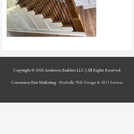
Copyright © 2026
Anderson Builders LLC
| All Rights Reserved.
Conversion First Marketing -
Nashville Web Design
&
SEO Services