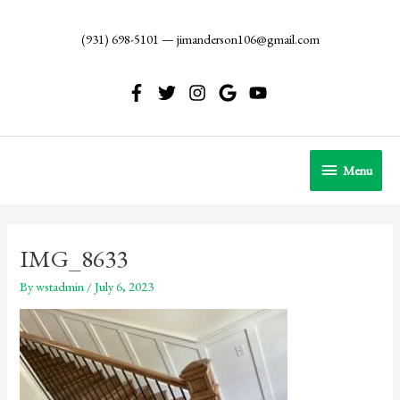
Skip
to
(931) 698-5101
—
jimanderson106@gmail.com
content
Menu
Menu
IMG_8633
By
wstadmin
/
July 6, 2023