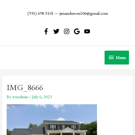
Skip
to
(931) 698-5101
—
jimanderson106@gmail.com
content
Menu
Menu
IMG_8666
By
wstadmin
/
July 6, 2023