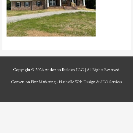
Copyright © 2026
Anderson Builders LLC
| All Rights Reserved.
Conversion First Marketing -
Nashville Web Design
&
SEO Services