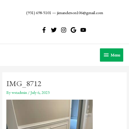
Skip
to
(931) 698-5101
—
jimanderson106@gmail.com
content
Menu
Menu
IMG_8712
By
wstadmin
/
July 6, 2023