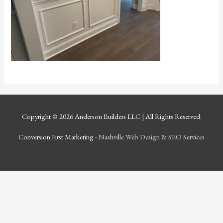
Copyright © 2026
Anderson Builders LLC
| All Rights Reserved.
Conversion First Marketing -
Nashville Web Design
&
SEO Services