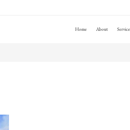
Home
About
Service