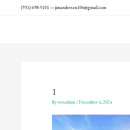
Skip
(931) 698-5101
—
jimanderson106@gmail.com
to
content
1
By
wstadmin
/
December 4, 2024