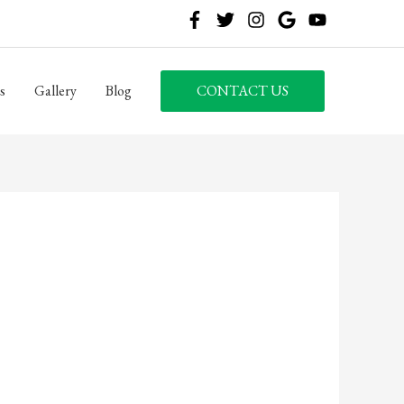
s
Gallery
Blog
CONTACT US