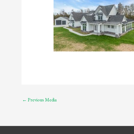
←
Previous Media