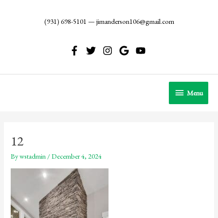
Skip
to
(931) 698-5101
—
jimanderson106@gmail.com
content
Menu
Menu
12
By
wstadmin
/
December 4, 2024