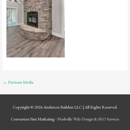
←
Previous Media
Copyright © 2026
Anderson Builders LLC
| All Rights Reserved.
Conversion First Marketing -
Nashville Web Design
&
SEO Services