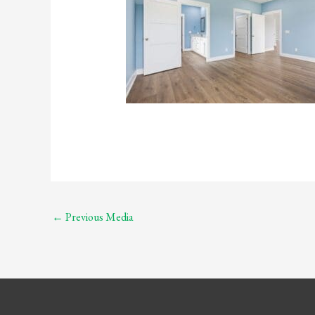
←
Previous Media