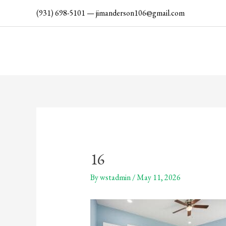
Skip
(931) 698-5101
—
jimanderson106@gmail.com
to
content
16
By
wstadmin
/
May 11, 2026