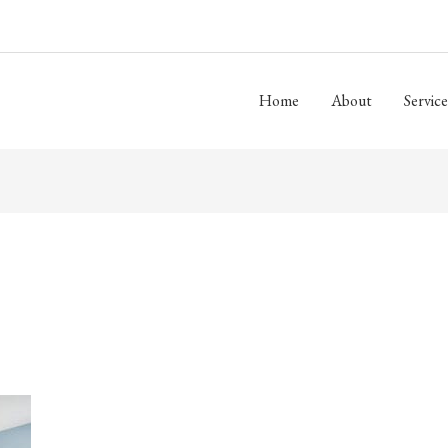
Home
About
Service