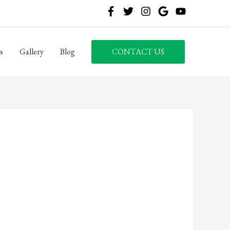
s
Gallery
Blog
CONTACT US