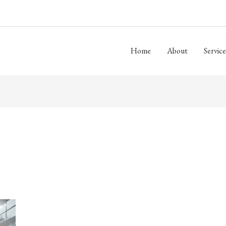
Home
About
Service