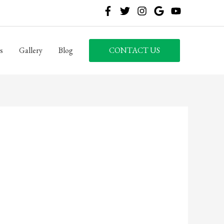
s
Gallery
Blog
CONTACT US