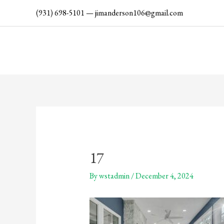
Skip
(931) 698-5101
—
jimanderson106@gmail.com
to
content
17
By
wstadmin
/
December 4, 2024