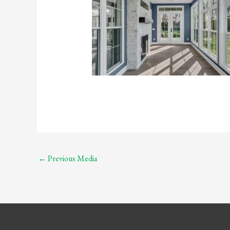
←
Previous Media