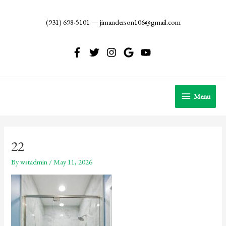
Skip
to
(931) 698-5101
—
jimanderson106@gmail.com
content
Menu
Menu
22
By
wstadmin
/
May 11, 2026