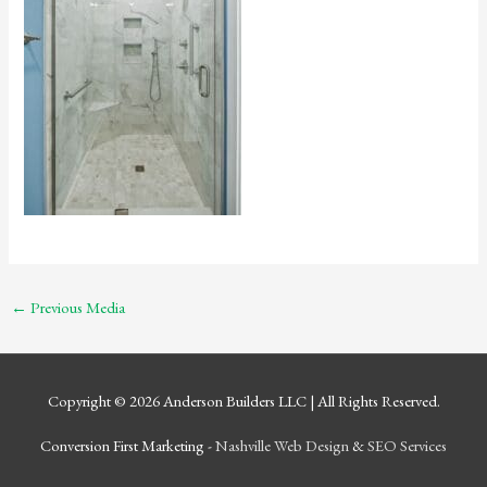
←
Previous Media
Copyright © 2026
Anderson Builders LLC
| All Rights Reserved.
Conversion First Marketing -
Nashville Web Design
&
SEO Services