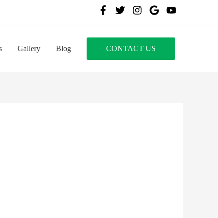
s
Gallery
Blog
CONTACT US