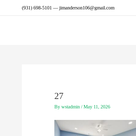
Skip
(931) 698-5101
—
jimanderson106@gmail.com
to
content
27
By
wstadmin
/
May 11, 2026