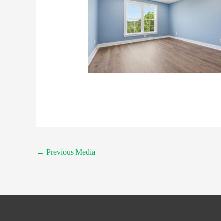
←
Previous Media