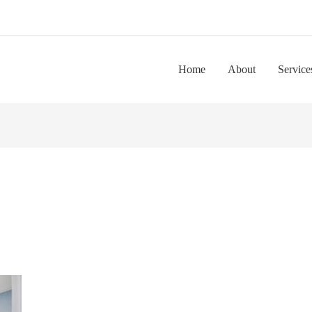
Home
About
Service