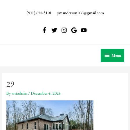
Skip
to
(931) 698-5101
—
jimanderson106@gmail.com
content
Menu
Menu
29
By
wstadmin
/
December 4, 2024