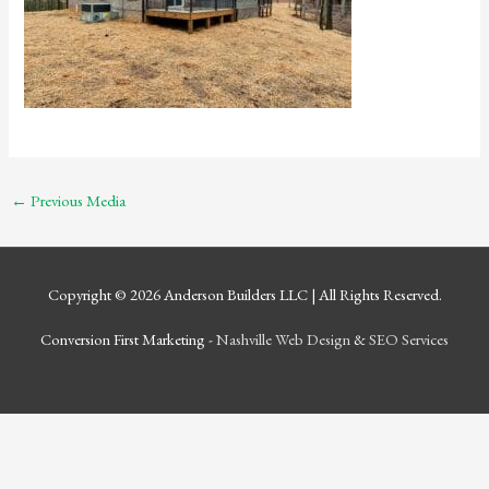
←
Previous Media
Copyright © 2026
Anderson Builders LLC
| All Rights Reserved.
Conversion First Marketing -
Nashville Web Design
&
SEO Services