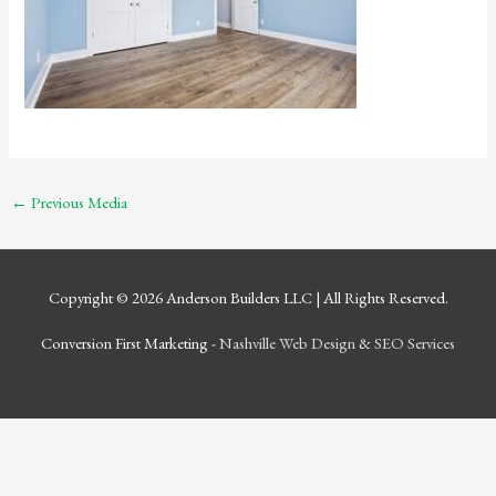
←
Previous Media
Copyright © 2026
Anderson Builders LLC
| All Rights Reserved.
Conversion First Marketing -
Nashville Web Design
&
SEO Services