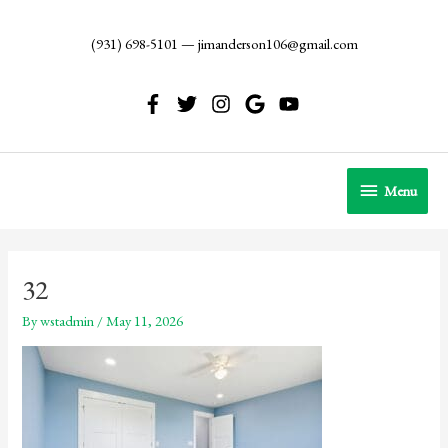
Skip
to
(931) 698-5101
—
jimanderson106@gmail.com
content
Menu
Menu
32
By
wstadmin
/
May 11, 2026