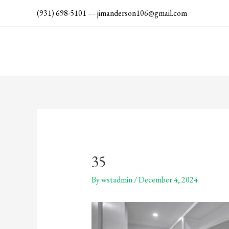
Skip
(931) 698-5101
—
jimanderson106@gmail.com
to
content
35
By
wstadmin
/
December 4, 2024