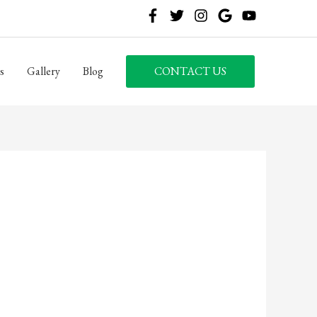
s
Gallery
Blog
CONTACT US