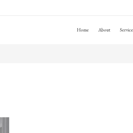
Home
About
Service