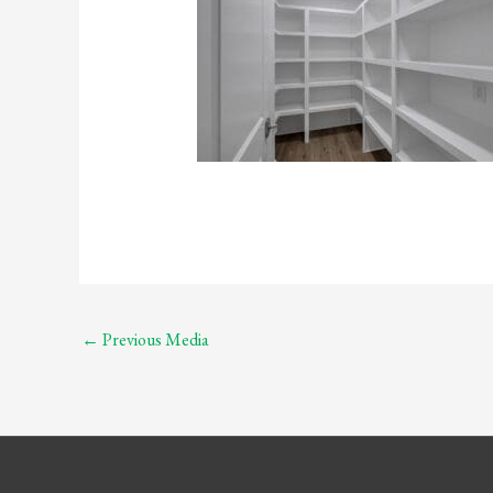
←
Previous Media