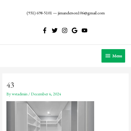
Skip
to
(931) 698-5101
—
jimanderson106@gmail.com
content
Menu
Menu
43
By
wstadmin
/
December 4, 2024