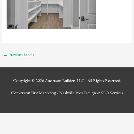
←
Previous Media
Copyright © 2026
Anderson Builders LLC
| All Rights Reserved.
Conversion First Marketing -
Nashville Web Design
&
SEO Services