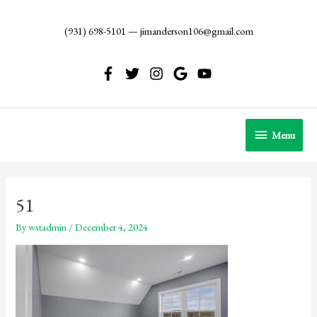
Skip
to
(931) 698-5101
—
jimanderson106@gmail.com
content
Menu
Menu
51
By
wstadmin
/
December 4, 2024