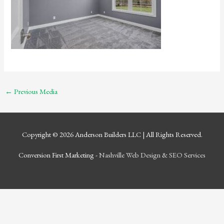
←
Previous Media
Copyright © 2026
Anderson Builders LLC
| All Rights Reserved.
Conversion First Marketing -
Nashville Web Design
&
SEO Services