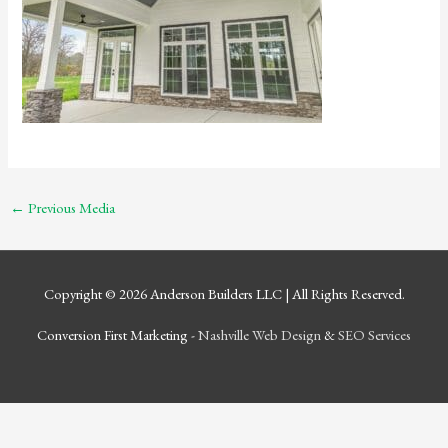
←
Previous Media
Copyright © 2026
Anderson Builders LLC
| All Rights Reserved.
Conversion First Marketing -
Nashville Web Design
&
SEO Services