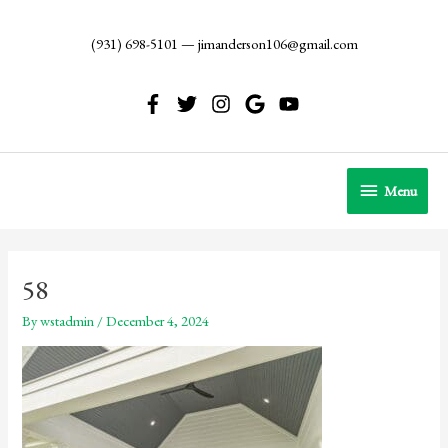
Skip
to
(931) 698-5101
—
jimanderson106@gmail.com
content
Menu
Menu
58
By
wstadmin
/
December 4, 2024