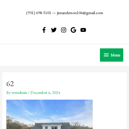
Skip
to
(931) 698-5101
—
jimanderson106@gmail.com
content
Menu
Menu
62
By
wstadmin
/
December 4, 2024