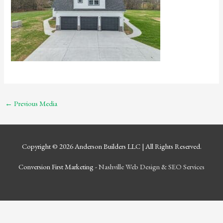
←
Previous Media
Copyright © 2026
Anderson Builders LLC
| All Rights Reserved.
Conversion First Marketing -
Nashville Web Design
&
SEO Services