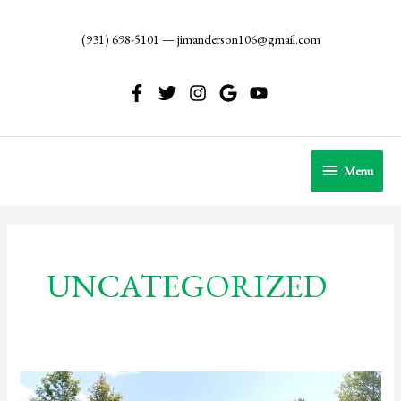
Skip
to
(931) 698-5101
—
jimanderson106@gmail.com
content
Menu
Menu
UNCATEGORIZED