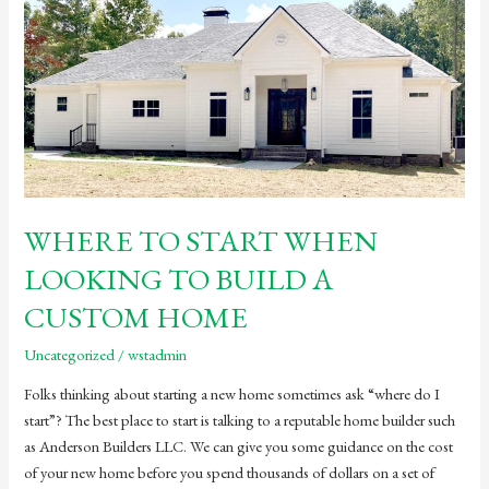
WHERE TO START WHEN
LOOKING TO BUILD A
CUSTOM HOME
Uncategorized
/
wstadmin
Folks thinking about starting a new home sometimes ask “where do I
start”? The best place to start is talking to a reputable home builder such
as Anderson Builders LLC. We can give you some guidance on the cost
of your new home before you spend thousands of dollars on a set of