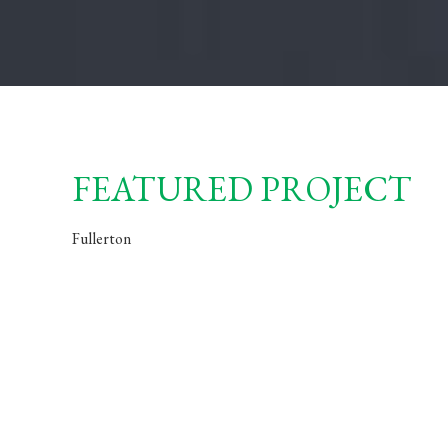
FEATURED PROJECT
Fullerton