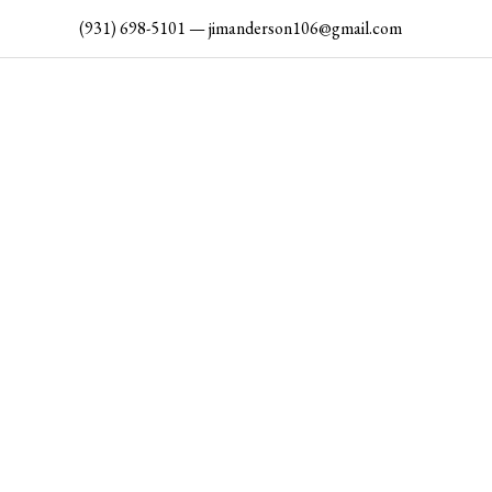
Skip
(931) 698-5101
—
jimanderson106@gmail.com
to
content
AN