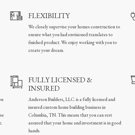
FLEXIBILITY
We closely supervise your homes construction to
ensure what you had envisioned translates to
finished product. We enjoy working with you to
create your dream.
FULLY LICENSED &
INSURED
ou
Anderson Builders, LLC. is a fully licensed and
insured custom home building business in
se
Columbia, TN. This means that you can rest
e.
assured that your home and investment is in good
hands.