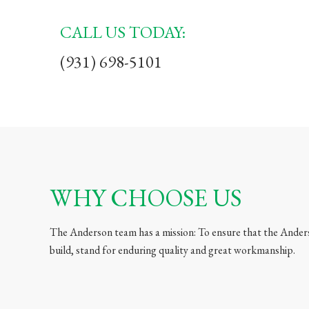
CALL US TODAY:
(931) 698-5101
WHY CHOOSE US
The Anderson team has a mission: To ensure that the Ander
build, stand for enduring quality and great workmanship.