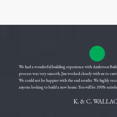
We had a wonderful building experience with Anderson Builde
process was very smooth. Jim worked closely with us to cus
We could not be happier with the end results. We highly r
anyone looking to build a new home. You will be 100% satisfi
K. & C. WALLA