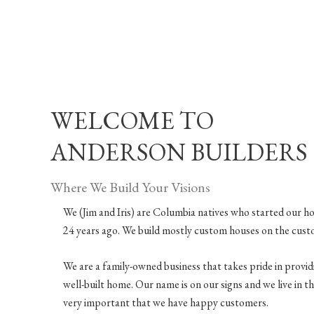
WELCOME TO
ANDERSON BUILDERS
Where We Build Your Visions
We (Jim and Iris) are Columbia natives who started our h
24 years ago. We build mostly custom houses on the cust
We are a family-owned business that takes pride in provi
well-built home. Our name is on our signs and we live in the 
very important that we have happy customers.