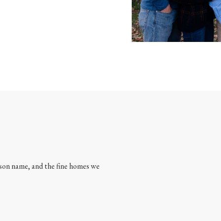
son name, and the fine homes we