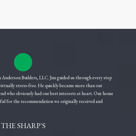
 Anderson Builders, LLC. Jim guided us through every step
 virtually stress-free. He quickly became more than our
end who obviously had our best interests at heart. Our home
eful for the recommendation we originally received and
THE SHARP'S