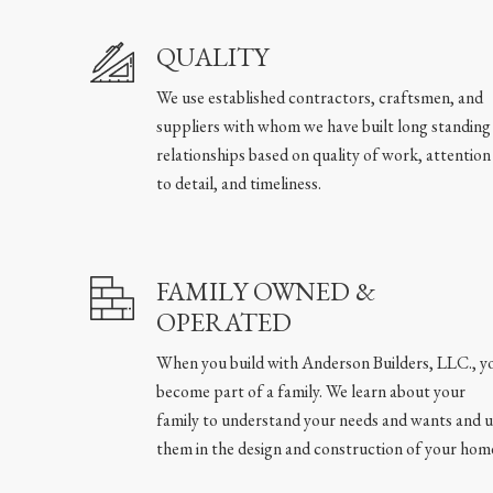
QUALITY
We use established contractors, craftsmen, and
suppliers with whom we have built long standing
relationships based on quality of work, attention
to detail, and timeliness.
FAMILY OWNED &
OPERATED
When you build with Anderson Builders, LLC., y
become part of a family. We learn about your
family to understand your needs and wants and u
them in the design and construction of your hom