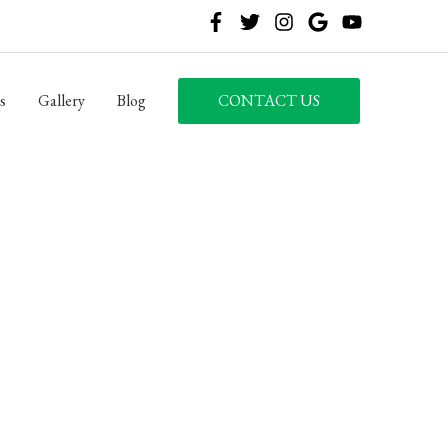
s
Gallery
Blog
CONTACT US
LLC
8