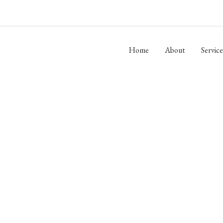
Home
About
Service
DERSON BUILDERS, 
Building Custom Homes in Centerville and Hickman County Since 199
OUR SERVICES
CONTACT US