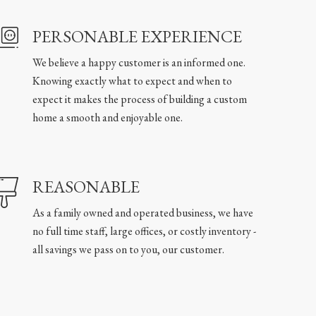
PERSONABLE EXPERIENCE
We believe a happy customer is an informed one.
Knowing exactly what to expect and when to
expect it makes the process of building a custom
home a smooth and enjoyable one.
REASONABLE
As a family owned and operated business, we have
no full time staff, large offices, or costly inventory -
all savings we pass on to you, our customer.