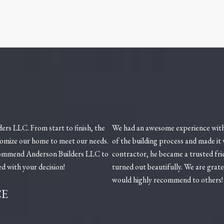
rs LLC. From start to finish, the
We had an awesome experience with
tomize our home to meet our needs.
of the building process and made it
ecommend Anderson Builders LLC to
contractor, he became a trusted fri
ed with your decision!
turned out beautifully. We are grat
would highly recommend to others!
CE