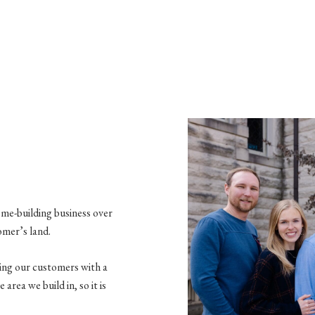
ome-building business over
omer’s land.
ding our customers with a
area we build in, so it is