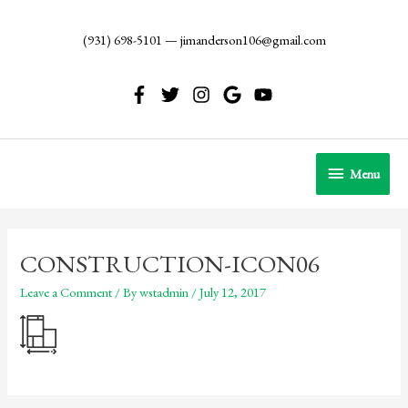
Skip
to
(931) 698-5101
—
jimanderson106@gmail.com
content
Menu
Menu
CONSTRUCTION-ICON06
Leave a Comment
/ By
wstadmin
/
July 12, 2017