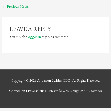
←
Previous Media
LEAVE A REPLY
You must be
logged in
to post a comment.
Copyright © 2026
Anderson Builders LLC
| All Rights Reserved.
Conversion First Marketing -
Nashville Web Design
&
SEO Services