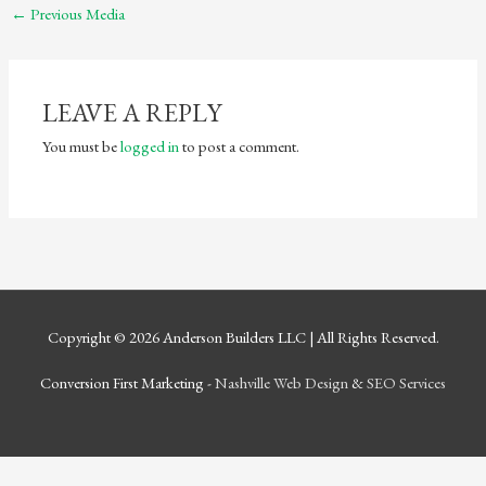
←
Previous Media
LEAVE A REPLY
You must be
logged in
to post a comment.
Copyright © 2026
Anderson Builders LLC
| All Rights Reserved.
Conversion First Marketing -
Nashville Web Design
&
SEO Services