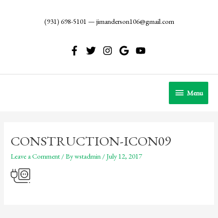
Skip
to
(931) 698-5101
—
jimanderson106@gmail.com
content
Menu
Menu
CONSTRUCTION-ICON09
Leave a Comment
/ By
wstadmin
/
July 12, 2017