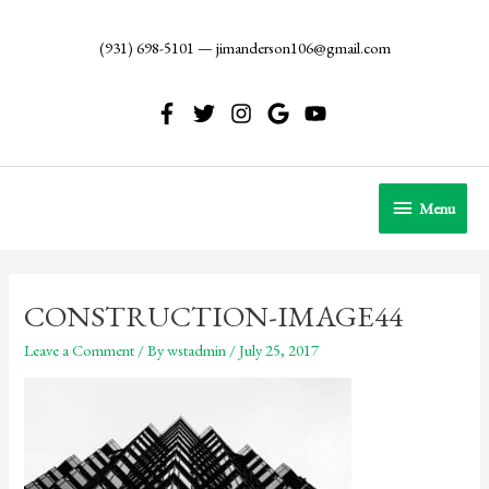
Skip
to
(931) 698-5101
—
jimanderson106@gmail.com
content
Menu
Menu
CONSTRUCTION-IMAGE44
Leave a Comment
/ By
wstadmin
/
July 25, 2017