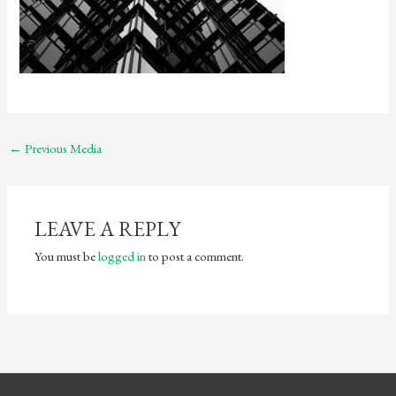
←
Previous Media
LEAVE A REPLY
You must be
logged in
to post a comment.