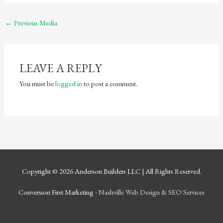
←
Previous Media
LEAVE A REPLY
You must be
logged in
to post a comment.
Copyright © 2026
Anderson Builders LLC
| All Rights Reserved.
Conversion First Marketing -
Nashville Web Design
&
SEO Services