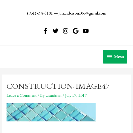
Skip
to
(931) 698-5101
—
jimanderson106@gmail.com
content
Menu
Menu
CONSTRUCTION-IMAGE47
Leave a Comment
/ By
wstadmin
/
July 17, 2017