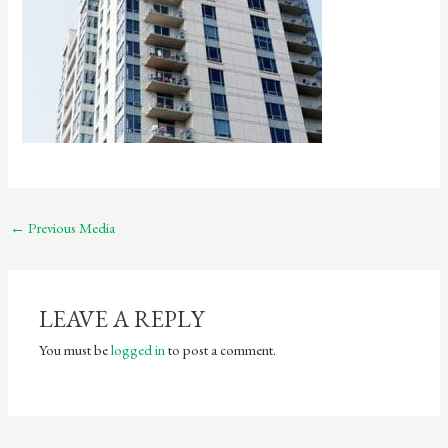
←
Previous Media
LEAVE A REPLY
You must be
logged in
to post a comment.