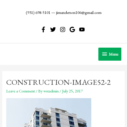
Skip
to
(931) 698-5101
—
jimanderson106@gmail.com
content
Menu
Menu
CONSTRUCTION-IMAGE52-2
Leave a Comment
/ By
wstadmin
/
July 25, 2017