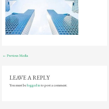
←
Previous Media
LEAVE A REPLY
You must be
logged in
to post a comment.