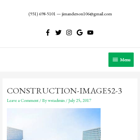
Skip
to
(931) 698-5101
—
jimanderson106@gmail.com
content
Menu
Menu
CONSTRUCTION-IMAGE52-3
Leave a Comment
/ By
wstadmin
/
July 25, 2017