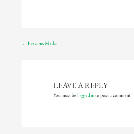
←
Previous Media
LEAVE A REPLY
You must be
logged in
to post a comment.