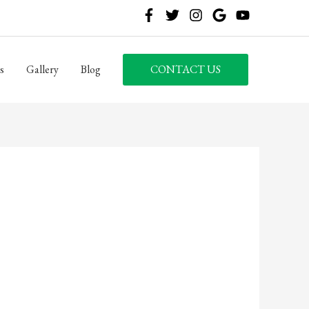
s
Gallery
Blog
CONTACT US