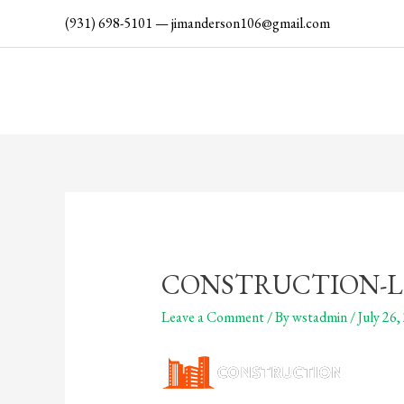
Skip
(931) 698-5101
—
jimanderson106@gmail.com
to
content
CONSTRUCTION-L
Leave a Comment
/ By
wstadmin
/
July 26,