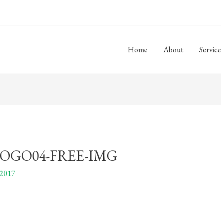
Home
About
Service
OGO04-FREE-IMG
 2017